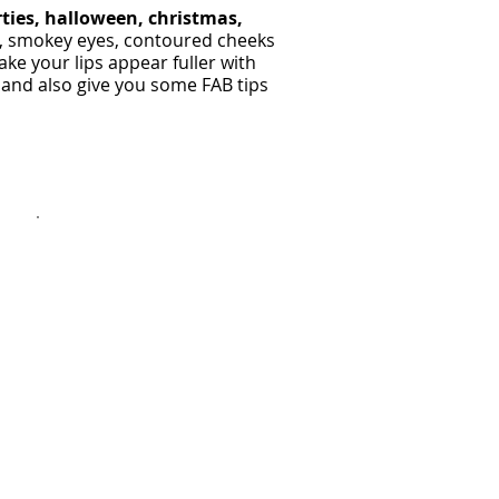
rties, halloween, christmas,
s, smokey eyes, contoured cheeks
ke your lips appear fuller with
 and also give you some FAB tips