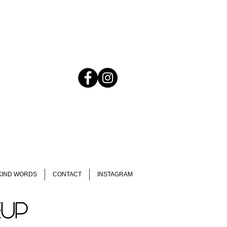
KIND WORDS
CONTACT
INSTAGRAM
EUP