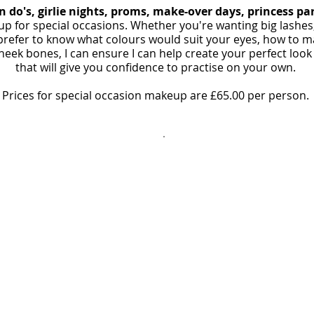
n do's, girlie nights, proms, make-over days, princess pa
p for special occasions. Whether you're wanting big lashe
prefer to know what colours would suit your eyes, how to ma
ek bones, I can ensure I can help create your perfect look
that will give you confidence to practise on your own.
Prices for special occasion makeup are £65.00 per person.