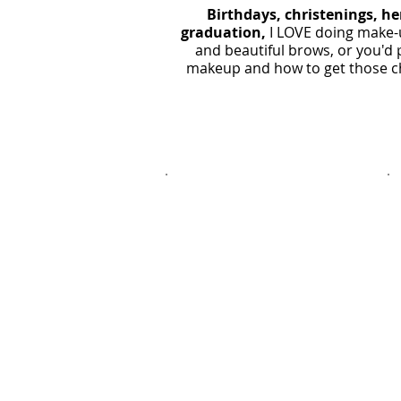
Birthdays, christenings, he
graduation
,
I LOVE doing make-u
and beautiful brows, or you'd 
makeup and how to get those che