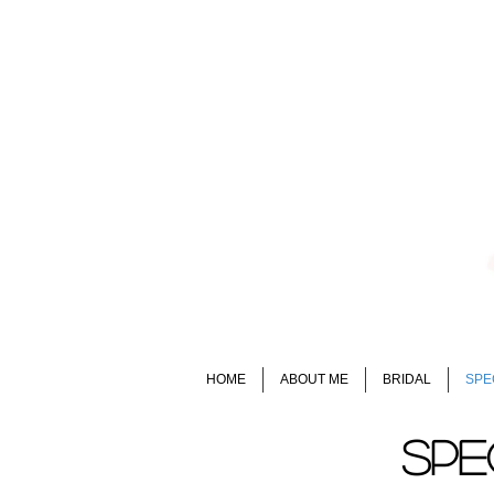
HOME
ABOUT ME
BRIDAL
SPE
SPE