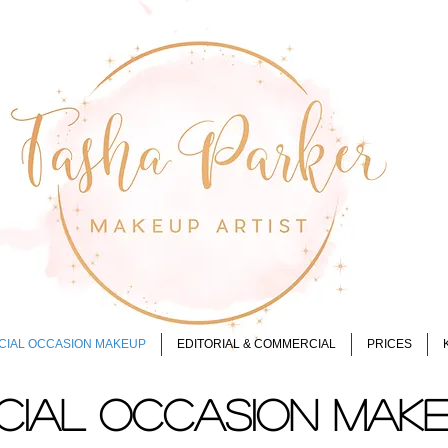
CIAL OCCASION MAKEUP
EDITORIAL & COMMERCIAL
PRICES
CIAL OCCASION MAK