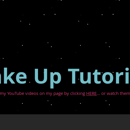
ke Up Tutori
 my YouTube videos on my page by clicking
HERE
... or watch them