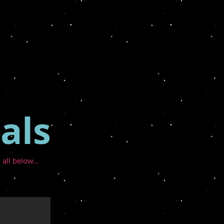
als
 all below...