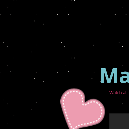
Ma
Watch all