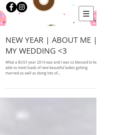
NEW YEAR | ABOUT ME |
MY WEDDING <3
What a BUSY year 2014 was and I was so blessed to be
able to meet loads of new beautiful ladies getting
married as well as doing lots of...