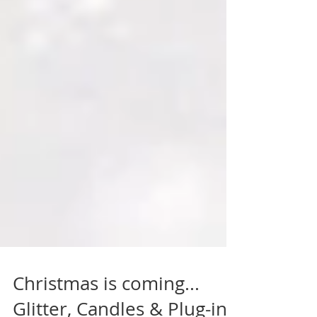
Christmas is coming...