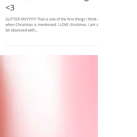
Glitter, Candles & Plug-ins
<3
GLITTER YAYYYYY! That is one of the first things I think of
when Christmas is mentioned. I LOVE christmas. I am a
bit obsessed with...