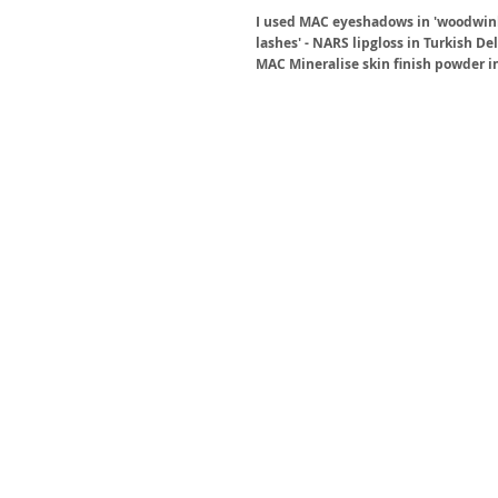
I used MAC eyeshadows in 'woodwinked
lashes' - NARS lipgloss in Turkish D
MAC Mineralise skin finish powder in