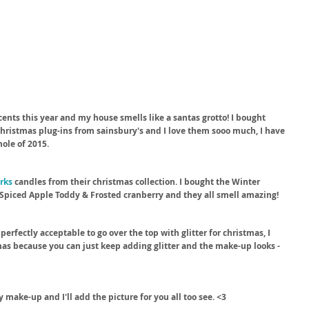
ents this year and my house smells like a santas grotto! I bought 
 Christmas plug-ins from sainsbury's and I love them sooo much, I have 
hole of 2015.
rks
 candles from their christmas collection. I bought the Winter 
Spiced Apple Toddy & Frosted cranberry and they all smell amazing!
 perfectly acceptable to go over the top with glitter for christmas, I 
as because you can just keep adding glitter and the make-up looks - 
 make-up and I'll add the picture for you all too see. <3