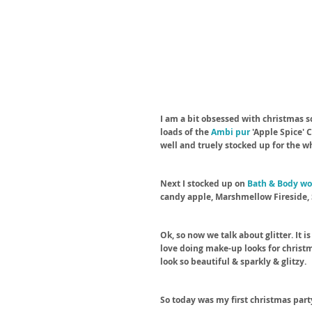
I am a bit obsessed with christmas sc
loads of the 
Ambi pur
 'Apple Spice'
well and truely stocked up for the w
Next I stocked up on 
Bath & Body wo
candy apple, Marshmellow Fireside, 
Ok, so now we talk about glitter. It is
love doing make-up looks for christm
look so beautiful & sparkly & glitzy. 
So today was my first christmas party