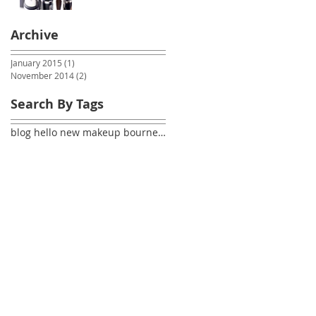
Archive
January 2015
(1)
1 post
November 2014
(2)
2 posts
Search By Tags
blog hello new makeup bournemouth dorset makeupart