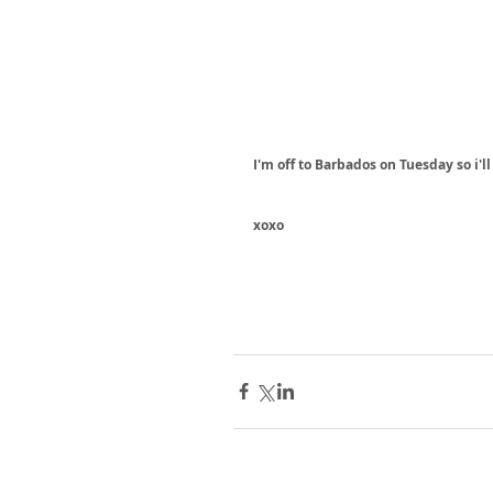
I'm off to Barbados on Tuesday so i'll
xoxo 