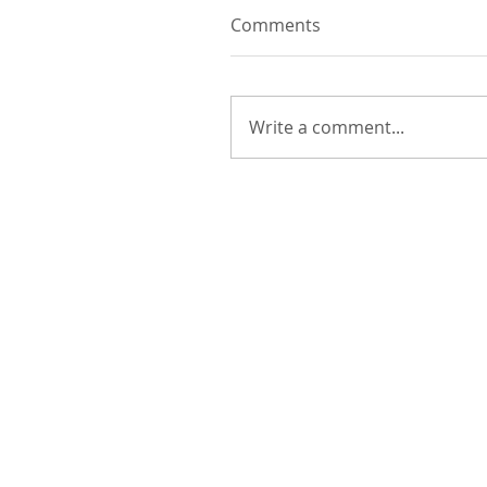
Comments
Write a comment...