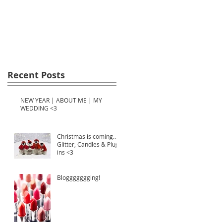
Recent Posts
NEW YEAR | ABOUT ME | MY
WEDDING <3
Christmas is coming...
Glitter, Candles & Plug-
ins <3
Bloggggggging!