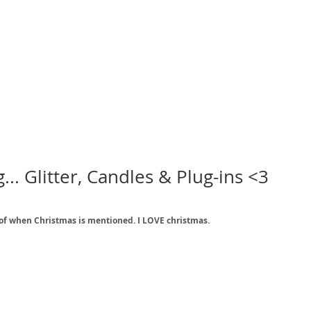
.. Glitter, Candles & Plug-ins <3
nk of when Christmas is mentioned. I LOVE christmas. 