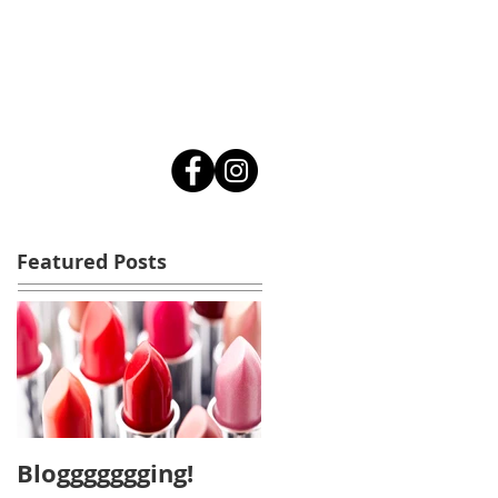
Featured Posts
Bloggggggging!