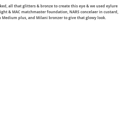
, all that glitters & bronze to create this eye & we used eylure 
elight & MAC matchmaster foundation, NARS concelaer in custard, 
 Medium plus, and Milani bronzer to give that glowy look. 