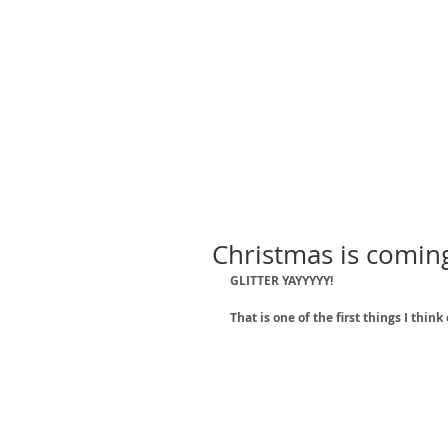
Christmas is coming.
GLITTER YAYYYYY!
That is one of the first things I thi