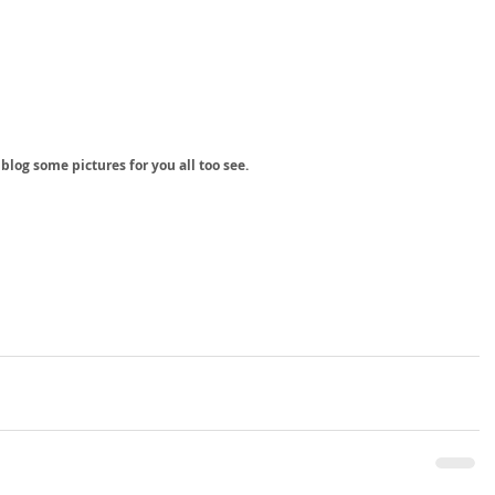
 blog some pictures for you all too see. 