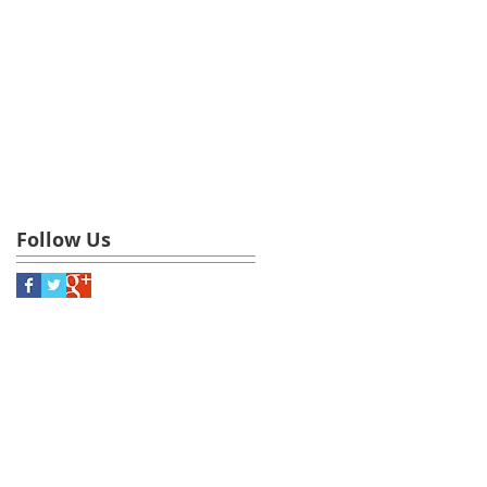
Follow Us